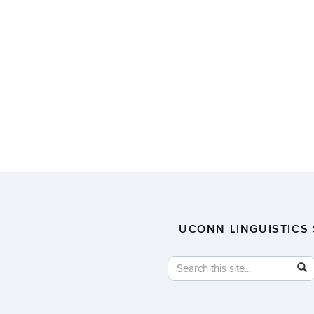
UCONN LINGUISTICS 
Search
Search
in
this
https://linguistics.uconn.edu/
Site