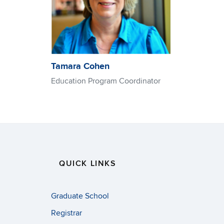
Tamara Cohen
Education Program Coordinator
QUICK LINKS
Graduate School
Registrar