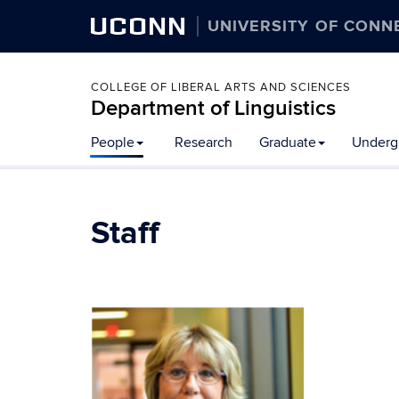
UCONN
UNIVERSITY OF CONN
COLLEGE OF LIBERAL ARTS AND SCIENCES
Department of Linguistics
Skip
People
Research
Graduate
Underg
to
content
Staff