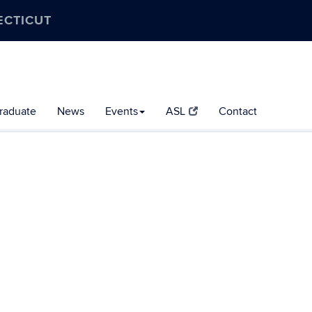
ECTICUT
raduate
News
Events
ASL
Contact