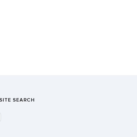
SITE SEARCH
SEARCH
>