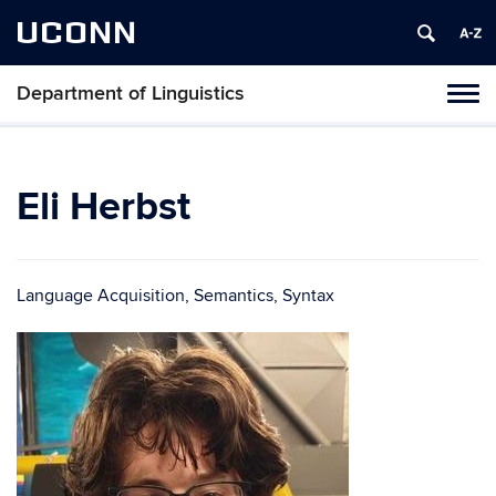
UCONN
Department of Linguistics
Toggl
naviga
Skip
to
content
Eli Herbst
Language Acquisition, Semantics, Syntax