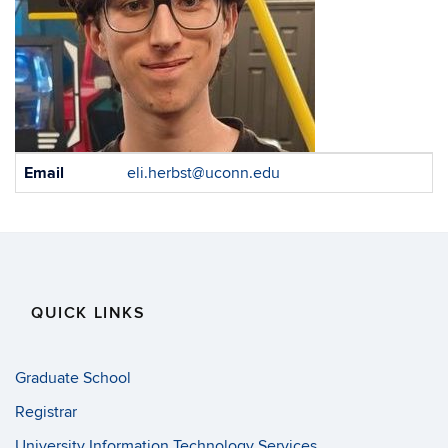
Contact
Email
eli.herbst@uconn.edu
Information
QUICK LINKS
Graduate School
Registrar
University Information Technology Services