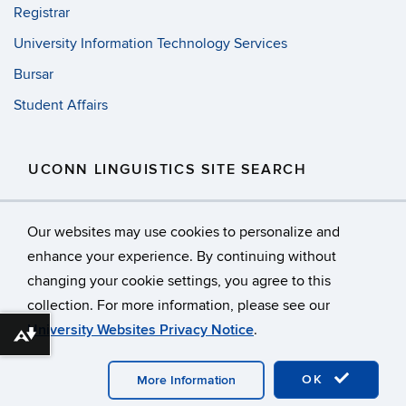
Registrar
University Information Technology Services
Bursar
Student Affairs
UCONN LINGUISTICS SITE SEARCH
Search
Search
SE
Our websites may use cookies to personalize and
in
this
https://
enhance your experience. By continuing without
Site
changing your cookie settings, you agree to this
©
University of Connecticut
collection. For more information, please see our
Disclaimers, Privacy & Copyright
Accessibility
University Websites Privacy Notice
.
Webmaster Login
Facebook
Download alternative formats ...
OK
More Information