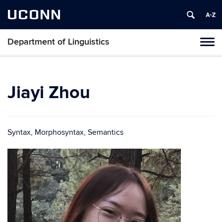
UCONN
Department of Linguistics
Toggl
naviga
Skip
to
content
Jiayi Zhou
Syntax, Morphosyntax, Semantics