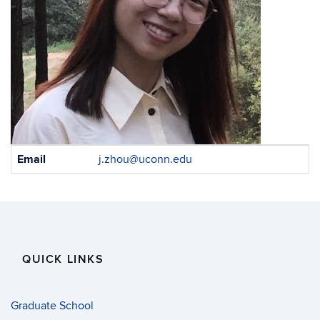
Contact
Email
j.zhou@uconn.edu
Information
QUICK LINKS
Graduate School