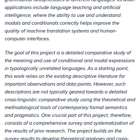
applications include language teaching and artificial
intelligence, where the ability to use and understand
modals and conditionals correctly helps improve the
quality of machine translation systems and human-
computer interfaces.
The goal of this project is a detailed comparative study of
the meaning and use of conditional and modal expressions
in typologically unrelated languages. As a starting point,
this work relies on the existing descriptive literature for
important observations and data points. However, such
descriptions are not typically geared towards a detailed
cross-linguistic comparative study using the theoretical and
methodological tools of contemporary formal semantics
and pragmatics. One crucial part of this project, therefore,
consists of a comprehensive survey and systematization of
the results of prior research. The project builds on the
survey results to develop theoretical analyses and cross-