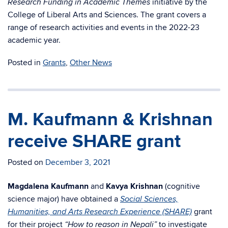
initiative by
the
Research Funding in Academic Themes
College of Liberal Arts and Sciences. The grant covers a
range of
research activities and events in the 2022-23
academic year.
Posted in
Grants
,
Other News
M. Kaufmann & Krishnan
receive SHARE grant
Posted on
December 3, 2021
Magdalena Kaufmann
and
Kavya Krishnan
(cognitive
science major) have obtained a
Social Sciences,
grant
Humanities, and Arts Research Experience (SHARE)
for their project
to investigate
“How to reason in Nepali”