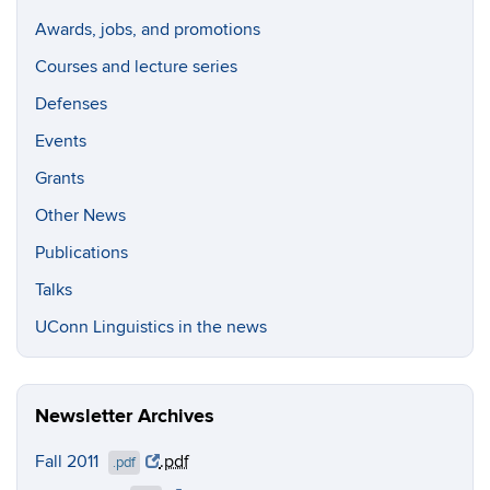
Awards, jobs, and promotions
Courses and lecture series
Defenses
Events
Grants
Other News
Publications
Talks
UConn Linguistics in the news
Newsletter Archives
Fall 2011
.pdf
.pdf