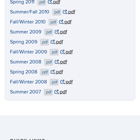
Spring 2011
.pdf
.pdf
Summer/Fall 2010
.pdf
.pdf
Fall/Winter 2010
.pdf
.pdf
Summer 2009
.pdf
.pdf
Spring 2009
.pdf
.pdf
Fall/Winter 2009
.pdf
.pdf
Summer 2008
.pdf
.pdf
Spring 2008
.pdf
.pdf
Fall/Winter 2008
.pdf
.pdf
Summer 2007
.pdf
.pdf