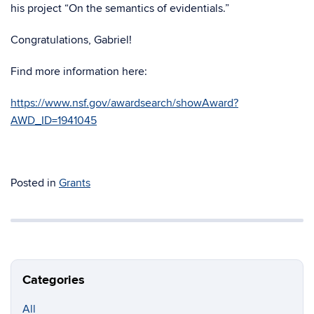
his project “On the semantics of evidentials.”
Congratulations, Gabriel!
Find more information here:
https://www.nsf.gov/awardsearch/showAward?
AWD_ID=1941045
Posted in
Grants
Categories
All