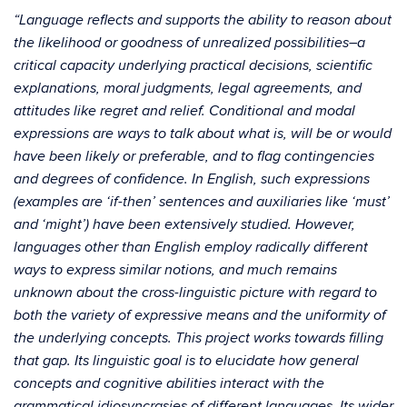
“Language reflects and supports the ability to reason about
the likelihood or goodness of unrealized possibilities–a
critical capacity underlying practical decisions, scientific
explanations, moral judgments, legal agreements, and
attitudes like regret and relief. Conditional and modal
expressions are ways to talk about what is, will be or would
have been likely or preferable, and to flag contingencies
and degrees of confidence. In English, such expressions
(examples are ‘if-then’ sentences and auxiliaries like ‘must’
and ‘might’) have been extensively studied. However,
languages other than English employ radically different
ways to express similar notions, and much remains
unknown about the cross-linguistic picture with regard to
both the variety of expressive means and the uniformity of
the underlying concepts. This project works towards filling
that gap. Its linguistic goal is to elucidate how general
concepts and cognitive abilities interact with the
grammatical idiosyncrasies of different languages. Its wider