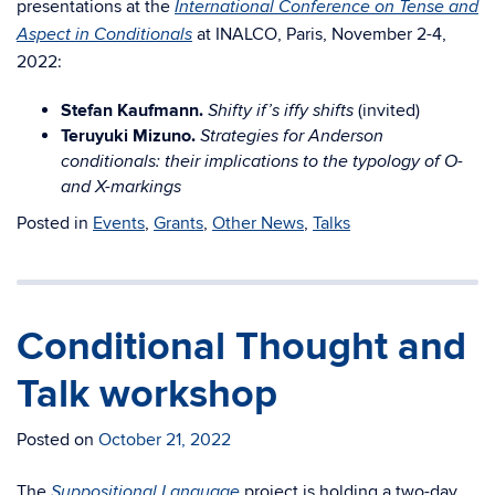
presentations at the
International Conference on Tense and
at INALCO, Paris, November 2-4,
Aspect in Conditionals
2022:
Stefan Kaufmann.
(invited)
Shifty if’s iffy shifts
Teruyuki Mizuno.
Strategies for Anderson
conditionals: their implications to the typology of O-
and X-markings
Posted in
Events
,
Grants
,
Other News
,
Talks
Conditional Thought and
Talk workshop
Posted on
October 21, 2022
The
project is holding a two-day
Suppositional Language