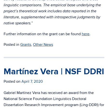
linguistic comparisons. The empirical base underlying the
project’s theoretical work includes data reported in the
literature, supplemented with introspective judgments by
native speakers.”
Further information on the grant can be found
here
.
Posted in
Grants
,
Other News
Martínez Vera | NSF DDRI
Posted on
April 7, 2020
Gabriel Martínez Vera has received an award from the
National Science Foundation Linguistics Doctoral
Dissertation Research Improvement program (Ling-DDRI) for