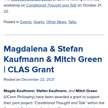
workshop on
on October 21-
Conditional Thought and Talk
22.
Posted in
Events
,
Grants
,
Other News
,
Talks
Magdalena & Stefan
Kaufmann & Mitch Green
| CLAS Grant
Posted on
December 22, 2021
Magda Kaufmann
,
Stefan Kaufmann
, and
Mitch Green
(UConn Philosphy) have
been awarded a grant to support
their joint project
within the
“Conditional Thought
and Talk”