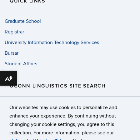
QUICK LINKS
Graduate School
Registrar
University Information Technology Services
Bursar
Student Affairs
Download alternative formats ...
UCONN LINGUISTICS SITE SEARCH
Search
Search
SE
Our websites may use cookies to personalize and
in
this
https://
enhance your experience. By continuing without
Site
changing your cookie settings, you agree to this
©
University of Connecticut
collection. For more information, please see our
Disclaimers, Privacy & Copyright
Accessibility