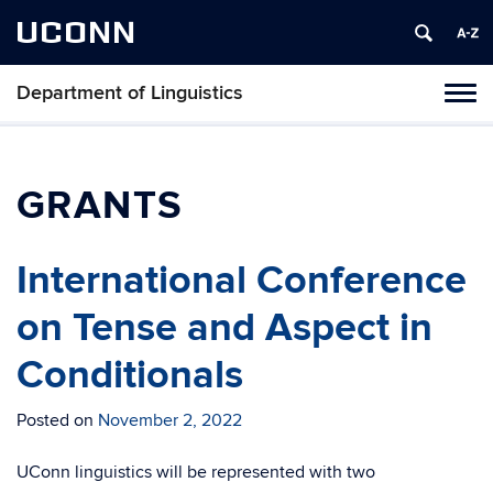
UCONN
Department of Linguistics
Toggl
naviga
Skip
to
content
GRANTS
International Conference
on Tense and Aspect in
Conditionals
Posted on
November 2, 2022
UConn linguistics will be represented with two