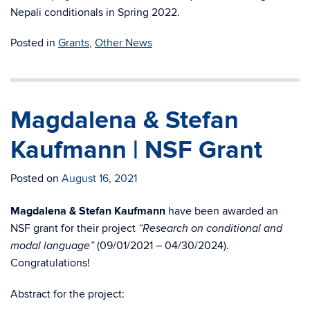
Nepali conditionals in Spring 2022.
Posted in
Grants
,
Other News
Magdalena & Stefan
Kaufmann | NSF Grant
Posted on
August 16, 2021
Magdalena & Stefan Kaufmann
have been awarded an
NSF grant for their project
“Research on conditional and
(09/01/2021 – 04/30/2024).
modal language”
Congratulations!
Abstract for the project: