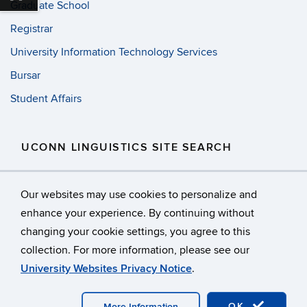
Graduate School
Registrar
University Information Technology Services
Bursar
Student Affairs
UCONN LINGUISTICS SITE SEARCH
Search
Search
SE
Our websites may use cookies to personalize and
in
this
https://
enhance your experience. By continuing without
Site
changing your cookie settings, you agree to this
©
University of Connecticut
collection. For more information, please see our
Disclaimers, Privacy & Copyright
Accessibility
University Websites Privacy Notice
.
Webmaster Login
Facebook
OK
More Information