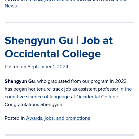
News
Shengyun Gu | Job at
Occidental College
Posted on
September 1, 2024
Shengyun Gu
, who graduated from our program in 2023,
has began her tenure-track job as assistant professor
in the
cognitive science of language
at
Occidental College
.
Congratulations Shengyun!
Posted in
Awards, jobs, and promotions