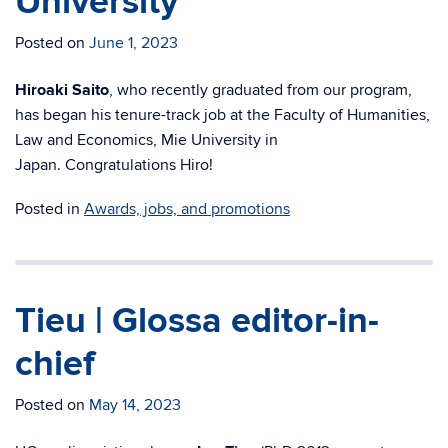
University
Posted on
June 1, 2023
Hiroaki Saito
, who recently graduated from our program,
has began his
tenure-track job at the Faculty of Humanities,
Law and Economics, Mie University in
Japan.
Congratulations Hiro!
Posted in
Awards, jobs, and promotions
Tieu | Glossa editor-in-
chief
Posted on
May 14, 2023