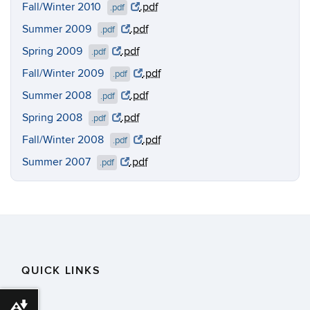
Fall/Winter 2010
.pdf
.pdf
Summer 2009
.pdf
.pdf
Spring 2009
.pdf
.pdf
Fall/Winter 2009
.pdf
.pdf
Summer 2008
.pdf
.pdf
Spring 2008
.pdf
.pdf
Fall/Winter 2008
.pdf
.pdf
Summer 2007
.pdf
.pdf
QUICK LINKS
Download alternative formats ...