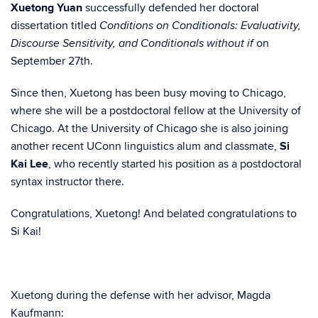
Xuetong Yuan
successfully defended her doctoral
dissertation titled
Conditions on Conditionals: Evaluativity,
on
Discourse Sensitivity, and Conditionals without if
September 27th.
Since then, Xuetong has been busy moving to Chicago,
where she will be a postdoctoral fellow at the University of
Chicago. At the University of Chicago she is also joining
another recent UConn linguistics alum and classmate,
Si
Kai Lee
, who recently started his position as a postdoctoral
syntax instructor there.
Congratulations, Xuetong! And belated congratulations to
Si Kai!
Xuetong during the defense with her advisor, Magda
Kaufmann: