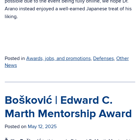
possible due to the event being fully online, we hope Dr.
Arano instead enjoyed a well-earned Japanese treat of his
liking.
Posted in
Awards, jobs, and promotions
,
Defenses
,
Other
News
Bošković | Edward C.
Marth Mentorship Award
Posted on
May 12, 2025