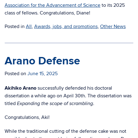
Association for the Advancement of Science
to its 2025
class of fellows. Congratulations, Diane!
Posted in
All
,
Awards, jobs, and promotions
,
Other News
Arano Defense
Posted on
June 15, 2025
Akihiko Arano
successfully defended his doctoral
dissertation a while ago on April 30th. The dissertation was
titled
.
Expanding the scope of scrambling
Congratulations, Aki!
While the traditional cutting of the defense cake was not