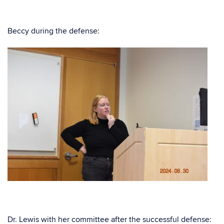
Beccy during the defense:
Dr. Lewis with her committee after the successful defense: