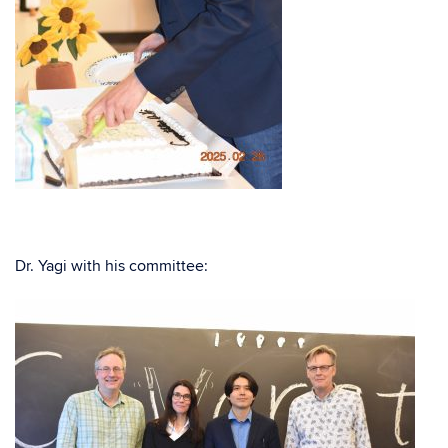
Dr. Yagi with his committee: