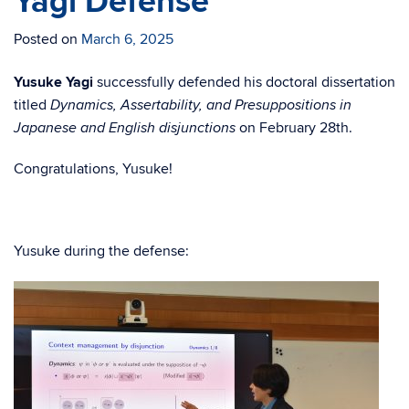
Yagi Defense
Posted on
March 6, 2025
Yusuke Yagi
successfully defended his doctoral dissertation
titled
Dynamics, Assertability, and Presuppositions in
on February 28th.
Japanese and English disjunctions
Congratulations, Yusuke!
Yusuke during the defense: