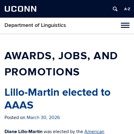
UCONN
Department of Linguistics
Toggl
naviga
Skip
to
content
AWARDS, JOBS, AND
PROMOTIONS
Lillo-Martin elected to
AAAS
Posted on
March 30, 2026
Diane Lillo-Martin
was elected by the
American