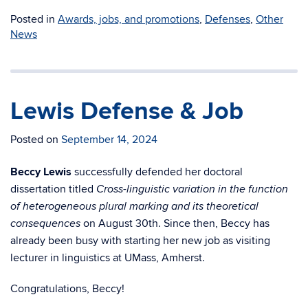
Posted in
Awards, jobs, and promotions
,
Defenses
,
Other
News
Lewis Defense & Job
Posted on
September 14, 2024
Beccy Lewis
successfully defended her doctoral
dissertation titled
Cross-linguistic variation in the function
of heterogeneous plural marking and its theoretical
on August 30th. Since then, Beccy has
consequences
already been busy with starting her new job as visiting
lecturer in linguistics at UMass, Amherst.
Congratulations, Beccy!