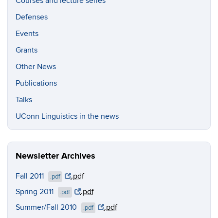
Courses and lecture series
Defenses
Events
Grants
Other News
Publications
Talks
UConn Linguistics in the news
Newsletter Archives
Fall 2011
.pdf
.pdf
Spring 2011
.pdf
.pdf
Summer/Fall 2010
.pdf
.pdf