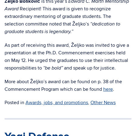
Željko Bošković
is this year’s
Edward C. Marth Mentorship
Recipient! This award is given to recognize
Award
extraordinary mentoring of graduate students. The
selection committee noted that Željko’s
“dedication to
graduate students is legendary.”
As part of receiving this award, Željko was invited to give a
presentation at the Ph.D. Commencement exercises held
on May 12. He urged the graduates to use their intellectual
responsibilities to
and speak up for justice.
“be bold”
More about Željko’s award can be found on p. 38 of the
Commencement Program which can be found
here
.
Posted in
Awards, jobs, and promotions
,
Other News