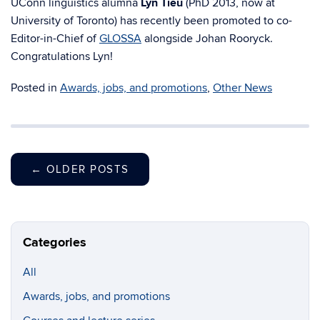
UConn linguistics alumna
Lyn Tieu
(PhD 2013, now at
University of Toronto) has recently been promoted to co-
Editor-in-Chief of
GLOSSA
alongside Johan Rooryck.
Congratulations Lyn!
Posted in
Awards, jobs, and promotions
,
Other News
←
OLDER POSTS
Categories
All
Awards, jobs, and promotions