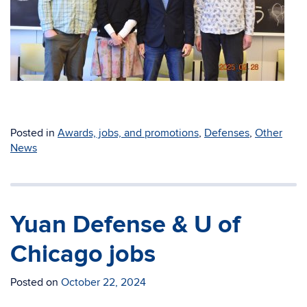
Posted in
Awards, jobs, and promotions
,
Defenses
,
Other
News
Yuan Defense & U of
Chicago jobs
Posted on
October 22, 2024