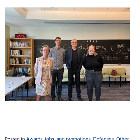
Posted in
Awards, jobs, and promotions
,
Defenses
,
Other