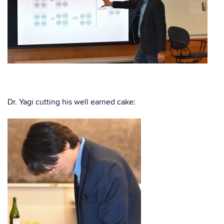
Dr. Yagi cutting his well earned cake: