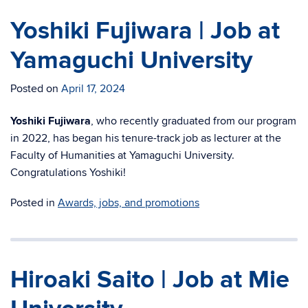
Yoshiki Fujiwara | Job at
Yamaguchi University
Posted on
April 17, 2024
Yoshiki Fujiwara
, who recently graduated from our program
in 2022, has began his
tenure-track job as lecturer at the
Faculty of Humanities at Yamaguchi University.
Congratulations Yoshiki!
Posted in
Awards, jobs, and promotions
Hiroaki Saito | Job at Mie