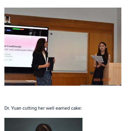
Dr. Yuan cutting her well earned cake: