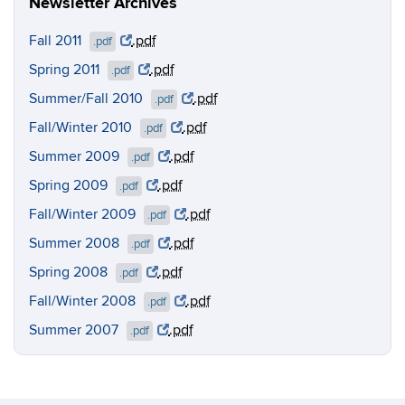
Newsletter Archives
Fall 2011
.pdf
.pdf
Spring 2011
.pdf
.pdf
Summer/Fall 2010
.pdf
.pdf
Fall/Winter 2010
.pdf
.pdf
Summer 2009
.pdf
.pdf
Spring 2009
.pdf
.pdf
Fall/Winter 2009
.pdf
.pdf
Summer 2008
.pdf
.pdf
Spring 2008
.pdf
.pdf
Fall/Winter 2008
.pdf
.pdf
Summer 2007
.pdf
.pdf