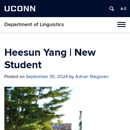
UCONN
Department of Linguistics
Toggl
naviga
Skip
to
content
Heesun Yang | New
Student
Posted on
September 30, 2024
by
Adrian Stegovec