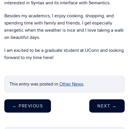
interested in Syntax and its interface with Semantics.
Besides my academics, I enjoy cooking, shopping, and
spending time with family and friends. I get especially
energetic when the weather is nice and I love taking a walk
on beautiful days.
I am excited to be a graduate student at UConn and looking
forward to my time here!
This entry was posted in
Other News
.
←
PREVIOUS
NEXT
→