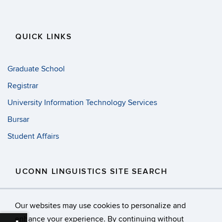
QUICK LINKS
Graduate School
Registrar
University Information Technology Services
Bursar
Student Affairs
UCONN LINGUISTICS SITE SEARCH
Search
Search
SE
Our websites may use cookies to personalize and
in
this
https://
enhance your experience. By continuing without