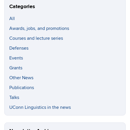
Categories
All
Awards, jobs, and promotions
Courses and lecture series
Defenses
Events
Grants
Other News
Publications
Talks
UConn Linguistics in the news