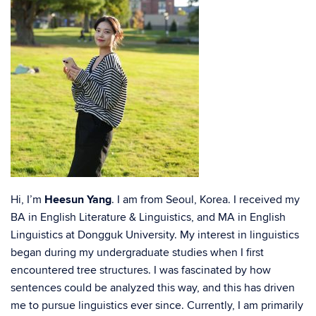
Hi, I’m
Heesun Yang
. I am from Seoul, Korea. I received my
BA in English Literature & Linguistics, and MA in English
Linguistics at Dongguk University. My interest in linguistics
began during my undergraduate studies when I first
encountered tree structures. I was fascinated by how
sentences could be analyzed this way, and this has driven
me to pursue linguistics ever since. Currently, I am primarily