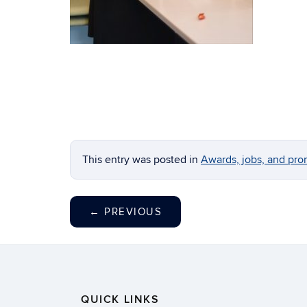
This entry was posted in
Awards, jobs, and pro
←
PREVIOUS
QUICK LINKS