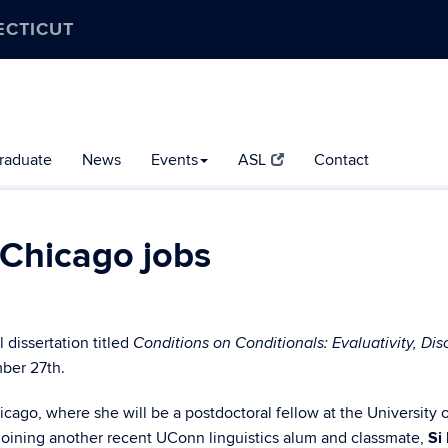
ECTICUT
raduate
News
Events
ASL
Contact
 Chicago jobs
dissertation titled
Conditions on Conditionals: Evaluativity, Dis
ber 27th.
ago, where she will be a postdoctoral fellow at the University o
 joining another recent UConn linguistics alum and classmate,
Si