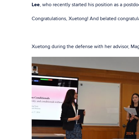
Lee
, who recently started his position as a postdo
Congratulations, Xuetong! And belated congratulat
Xuetong during the defense with her advisor, M