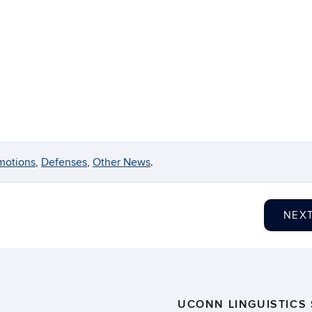
motions
,
Defenses
,
Other News
.
NEX
UCONN LINGUISTICS 