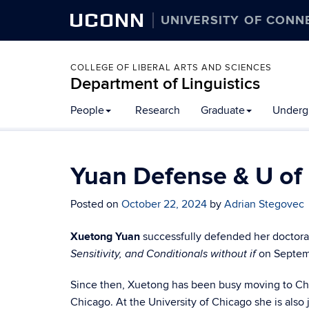
UCONN
UNIVERSITY OF CONN
COLLEGE OF LIBERAL ARTS AND SCIENCES
Department of Linguistics
Skip
People
Research
Graduate
Underg
to
content
Yuan Defense & U of
Posted on
October 22, 2024
by
Adrian Stegovec
Xuetong Yuan
successfully defended her doctoral 
on Septem
Sensitivity, and Conditionals without if
Since then, Xuetong has been busy moving to Chic
Chicago. At the University of Chicago she is also