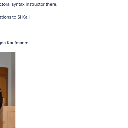
ctoral syntax instructor there.
ions to Si Kai!
agda Kaufmann: