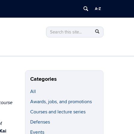
Search
Search
Search
in
this
https://linguistics.uconn.edu/>
Site
Categories
All
Awards, jobs, and promotions
course
Courses and lecture series
Defenses
f
 Kai
Events