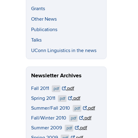
Grants
Other News
Publications
Talks
UConn Linguistics in the news
Newsletter Archives
Fall 2011
.pdf
.pdf
Spring 2011
.pdf
.pdf
Summer/Fall 2010
.pdf
.pdf
Fall/Winter 2010
.pdf
.pdf
Summer 2009
.pdf
.pdf
Spring 2009
.pdf