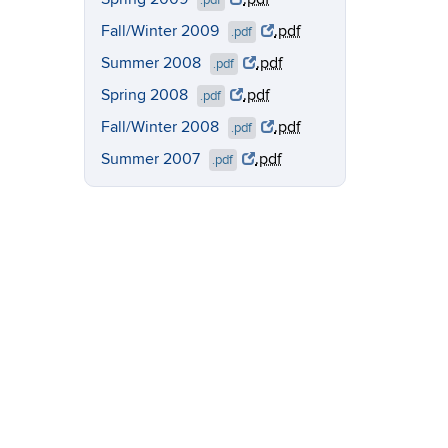
.pdf
Fall/Winter 2009
.pdf
.pdf
Summer 2008
.pdf
.pdf
Spring 2008
.pdf
.pdf
Fall/Winter 2008
.pdf
.pdf
Summer 2007
.pdf
.pdf