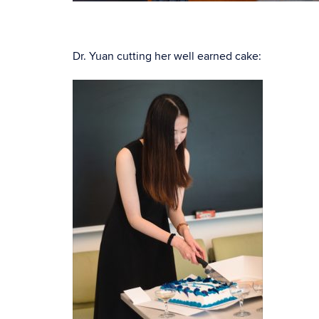
Dr. Yuan cutting her well earned cake: