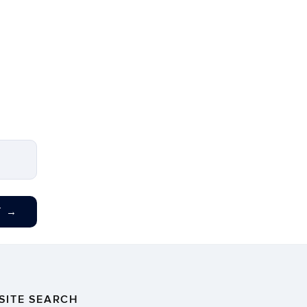
T
→
SITE SEARCH