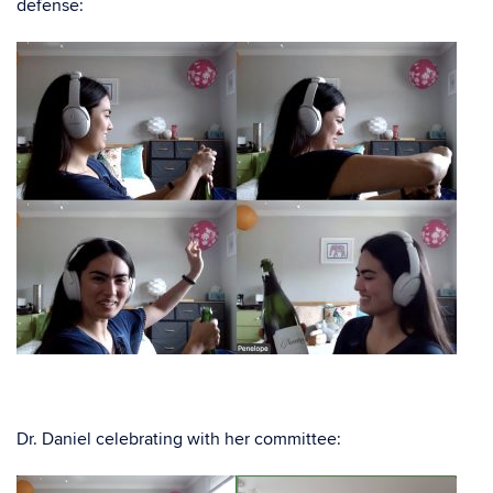
defense:
Dr. Daniel celebrating with her committee: