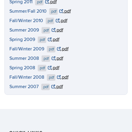
Spring 2011
.pdf
.pdf
Summer/Fall 2010
.pdf
.pdf
Fall/Winter 2010
.pdf
.pdf
Summer 2009
.pdf
.pdf
Spring 2009
.pdf
.pdf
Fall/Winter 2009
.pdf
.pdf
Summer 2008
.pdf
.pdf
Spring 2008
.pdf
.pdf
Fall/Winter 2008
.pdf
.pdf
Summer 2007
.pdf
.pdf