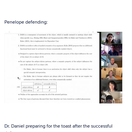
Penelope defending:
Dr. Daniel preparing for the toast after the successful