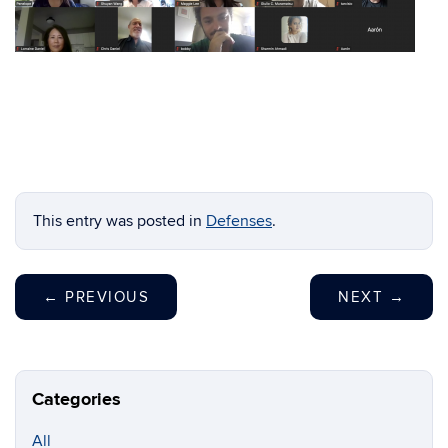
This entry was posted in
Defenses
.
←
PREVIOUS
NEXT
→
Categories
All