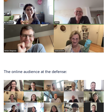
The online audience at the defense: