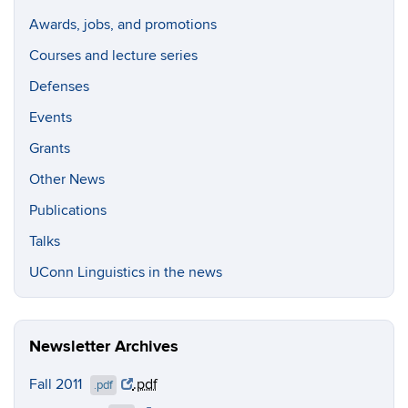
Awards, jobs, and promotions
Courses and lecture series
Defenses
Events
Grants
Other News
Publications
Talks
UConn Linguistics in the news
Newsletter Archives
Fall 2011
.pdf
.pdf