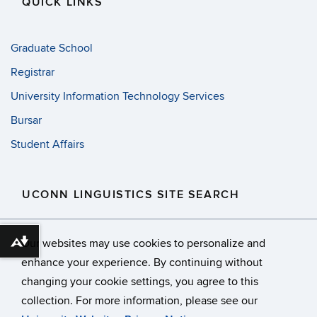
QUICK LINKS
Graduate School
Registrar
University Information Technology Services
Bursar
Student Affairs
UCONN LINGUISTICS SITE SEARCH
Search
Search
SE
Our websites may use cookies to personalize and
in
Download alternative formats ...
this
https://
enhance your experience. By continuing without
Site
changing your cookie settings, you agree to this
©
University of Connecticut
collection. For more information, please see our
Disclaimers, Privacy & Copyright
Accessibility