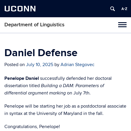
UCONN
Department of Linguistics
Toggl
naviga
Skip
to
content
Daniel Defense
Posted on
July 10, 2025
by
Adrian Stegovec
Penelope Daniel
successfully defended her doctoral
dissertation titled
Building a DAM: Parameters of
on July 7th.
differential argument marking
Penelope will be starting her job as a postdoctoral associate
in syntax at the University of Maryland in the fall.
Congratulations, Penelope!