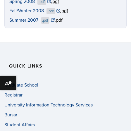
Spring 2008
.pdf
.pdf
Fall/Winter 2008
.pdf
.pdf
Summer 2007
.pdf
.pdf
QUICK LINKS
Download alternative formats ...
Graduate School
Registrar
University Information Technology Services
Bursar
Student Affairs