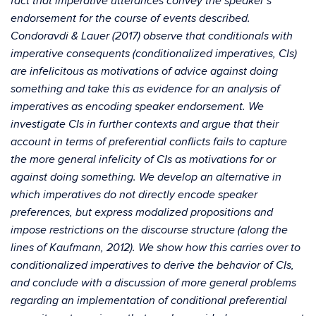
fact that imperative utterances convey the speaker’s
endorsement for the course of events described.
Condoravdi & Lauer (2017) observe that conditionals with
imperative consequents (conditionalized imperatives, CIs)
are infelicitous as motivations of advice against doing
something and take this as evidence for an analysis of
imperatives as encoding speaker endorsement. We
investigate CIs in further contexts and argue that their
account in terms of preferential conflicts fails to capture
the more general infelicity of CIs as motivations for or
against doing something. We develop an alternative in
which imperatives do not directly encode speaker
preferences, but express modalized propositions and
impose restrictions on the discourse structure (along the
lines of Kaufmann, 2012). We show how this carries over to
conditionalized imperatives to derive the behavior of CIs,
and conclude with a discussion of more general problems
regarding an implementation of conditional preferential