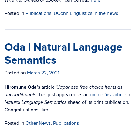
can be read
here
.
Whether Signed or Spoken”
Posted in
Publications
,
UConn Linguistics in the news
Oda | Natural Language
Semantics
Posted on
March 22, 2021
Hiromune Oda’s
article
“Japanese free choice items as
has just appeared as an
online first article
in
unconditionals”
ahead of its print publication.
Natural Language Semantics
Congratulations Hiro!
Posted in
Other News
,
Publications