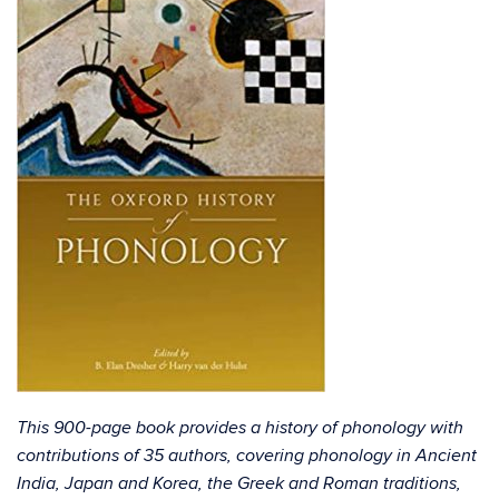
This 900-page book provides a history of phonology with
contributions of 35 authors, covering phonology in Ancient
India, Japan and Korea, the Greek and Roman traditions,