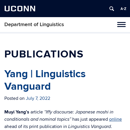
UCONN
Department of Linguistics
Toggl
naviga
Skip
to
content
PUBLICATIONS
Yang | Linguistics
Vanguard
Posted on
July 7, 2022
Muyi Yang’s
article
“Iffy discourse: Japanese moshi in
has just appeared
online
conditionals and nominal topics”
ahead of its print publication in
.
Linguistics Vanguard