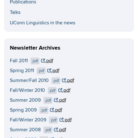
Publications
Talks
UConn Linguistics in the news
Newsletter Archives
Fall 2011
.pdf
.pdf
Spring 2011
.pdf
.pdf
Summer/Fall 2010
.pdf
.pdf
Fall/Winter 2010
.pdf
.pdf
Summer 2009
.pdf
.pdf
Spring 2009
.pdf
.pdf
Fall/Winter 2009
.pdf
.pdf
Summer 2008
.pdf
.pdf