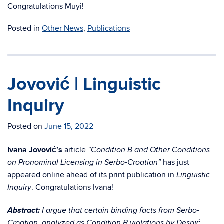
Congratulations Muyi!
Posted in
Other News
,
Publications
Jovović | Linguistic
Inquiry
Posted on
June 15, 2022
Ivana Jovović’s
article
“Condition B and Other Conditions
has just
on Pronominal Licensing in Serbo-Croatian”
appeared online ahead of its print publication in
Linguistic
. Congratulations Ivana!
Inquiry
Abstract:
I argue that certain binding facts from Serbo-
Croatian, analyzed as Condition B violations by Despić