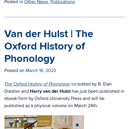
Posted in
Other News
,
Publications
Van der Hulst | The
Oxford History of
Phonology
Posted on
March 16, 2022
co-edited by B. Elan
The Oxford History of Phonology
Dresher and
Harry van der Hulst
has just been published in
ebook form by Oxford University Press and will be
published as a physical volume on March 24th.