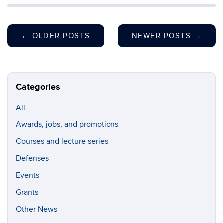
←
OLDER POSTS
NEWER POSTS
→
Categories
All
Awards, jobs, and promotions
Courses and lecture series
Defenses
Events
Grants
Other News