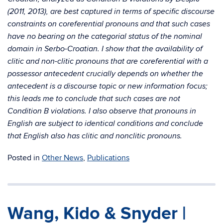
(2011, 2013), are best captured in terms of specific discourse
constraints on coreferential pronouns and that such cases
have no bearing on the categorial status of the nominal
domain in Serbo-Croatian. I show that the availability of
clitic and non-clitic pronouns that are coreferential with a
possessor antecedent crucially depends on whether the
antecedent is a discourse topic or new information focus;
this leads me to conclude that such cases are not
Condition B violations. I also observe that pronouns in
English are subject to identical conditions and conclude
that English also has clitic and nonclitic pronouns.
Posted in
Other News
,
Publications
Wang, Kido & Snyder |