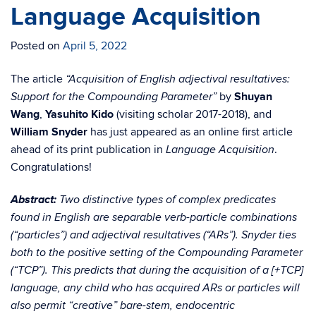
Language Acquisition
Posted on
April 5, 2022
The article
“Acquisition of English adjectival resultatives:
by
Shuyan
Support for the Compounding Parameter”
Wang
,
Yasuhito Kido
(visiting scholar 2017-2018), and
William Snyder
has just appeared as an online first article
ahead of its print publication in
.
Language Acquisition
Congratulations!
Abstract:
Two distinctive types of complex predicates
found in English are separable verb-particle combinations
(“particles”) and adjectival resultatives (“ARs”). Snyder ties
both to the positive setting of the Compounding Parameter
(“TCP”). This predicts that during the acquisition of a [+TCP]
language, any child who has acquired ARs or particles will
also permit “creative” bare-stem, endocentric