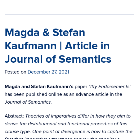
Magda & Stefan
Kaufmann | Article in
Journal of Semantics
Posted on
December 27, 2021
Magda and Stefan Kaufmann’s
paper
“Iffy Endorsements”
has been published online as an advance article in the
.
Journal of Semantics
Abstract:
Theories of imperatives differ in how they aim to
derive the distributional and functional properties of this
clause type. One point of divergence is how to capture the