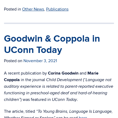
Posted in
Other News
,
Publications
Goodwin & Coppola in
UConn Today
Posted on
November 3, 2021
A recent publication by
Corina Goodwin
and
Marie
Coppola
in the journal
(“
Child Development
Language not
auditory experience is related to parent-reported executive
functioning in preschool-aged deaf and hard-of-hearing
) was featured in
.
children”
UConn Today
The article, titled
“To Young Brains, Language Is Language,