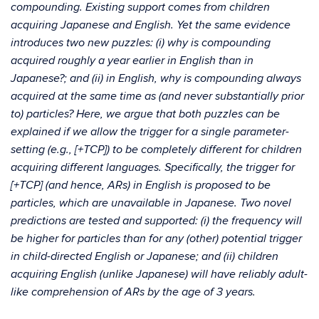
compounding. Existing support comes from children
acquiring Japanese and English. Yet the same evidence
introduces two new puzzles: (i) why is compounding
acquired roughly a year earlier in English than in
Japanese?; and (ii) in English, why is compounding always
acquired at the same time as (and never substantially prior
to) particles? Here, we argue that both puzzles can be
explained if we allow the trigger for a single parameter-
setting (e.g., [+TCP]) to be completely different for children
acquiring different languages. Specifically, the trigger for
[+TCP] (and hence, ARs) in English is proposed to be
particles, which are unavailable in Japanese. Two novel
predictions are tested and supported: (i) the frequency will
be higher for particles than for any (other) potential trigger
in child-directed English or Japanese; and (ii) children
acquiring English (unlike Japanese) will have reliably adult-
like comprehension of ARs by the age of 3 years.