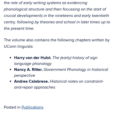
the role of early writing systems as evidencing
phonological structure and then focussing on the start of
crucial developments in the nineteens and early twentieth
centry, following by theories and school in later times up to
the present time.
The volume also contains the following chapters written by
UConn linguists:
Harry van der Hulst.
The (early) history of sign
language phonology
Nancy A. Ritter.
Government Phonology in historical
perspective
Andrea Calabrese.
Historical notes on constraint-
and-repair approaches
Posted in
Publications