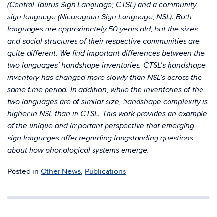
(Central Taurus Sign Language; CTSL) and a community
sign language (Nicaraguan Sign Language; NSL). Both
languages are approximately 50 years old, but the sizes
and social structures of their respective communities are
quite different. We find important differences between the
two languages’ handshape inventories. CTSL’s handshape
inventory has changed more slowly than NSL’s across the
same time period. In addition, while the inventories of the
two languages are of similar size, handshape complexity is
higher in NSL than in CTSL. This work provides an example
of the unique and important perspective that emerging
sign languages offer regarding longstanding questions
about how phonological systems emerge.
Posted in
Other News
,
Publications