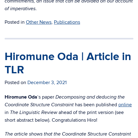
commitments, an issue that can be avoided on our account
.
of imperatives
Posted in
Other News
,
Publications
Hiromune Oda | Article in
TLR
Posted on
December 3, 2021
Hiromune Oda
‘s paper
Decomposing and deducing the
has been published
online
Coordinate Structure Constraint
in
ahead of the print version (see
The Linguistic Review
short abstract below). Congratulations Hiro!
The article shows that the Coordinate Structure Constraint