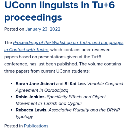
UConn linguists in Tu+6
proceedings
Posted on
January 23, 2022
The
Proceedings of the Workshop on Turkic and Languages
, which contains peer-reviewed
in Contact with Turkic
papers based on presentations given at the Tu+6
conference, has just been published. The volume contains
three papers from current UConn students:
Sarah Jane Asinari
and
Si Kai Lee.
Variable Conjunct
Agreement in Qaraqalpaq
Robin Jenkins.
Specificity Effects and Object
Movement In Turkish and Uyghur
Rebecca Lewis.
Associative Plurality and the DP/NP
typology
Posted in
Publications