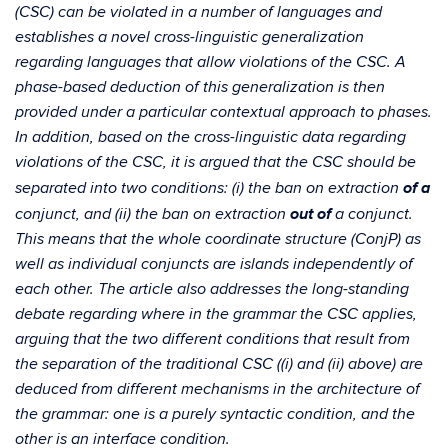
(CSC) can be violated in a number of languages and
establishes a novel cross-linguistic generalization
regarding languages that allow violations of the CSC. A
phase-based deduction of this generalization is then
provided under a particular contextual approach to phases.
In addition, based on the cross-linguistic data regarding
violations of the CSC, it is argued that the CSC should be
of a
separated into two conditions: (i) the ban on extraction
out of
conjunct, and (ii) the ban on extraction
a conjunct.
This means that the whole coordinate structure (ConjP) as
well as individual conjuncts are islands independently of
each other. The article also addresses the long-standing
debate regarding where in the grammar the CSC applies,
arguing that the two different conditions that result from
the separation of the traditional CSC ((i) and (ii) above) are
deduced from different mechanisms in the architecture of
the grammar: one is a purely syntactic condition, and the
other is an interface condition.