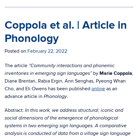
Coppola et al. | Article in
Phonology
Posted on
February 22, 2022
The article
“Community interactions and phonemic
by
Marie Coppola
,
inventories in emerging sign languages”
Diane Brentari, Rabia Ergin, Ann Senghas, Pyeong Whan
Cho, and Eli Owens has been published
online
as an
advance article in
.
Phonology
Abstract:
In this work, we address structural, iconic and
social dimensions of the emergence of phonological
systems in two emerging sign languages. A comparative
analysis is conducted of data from a village sign language